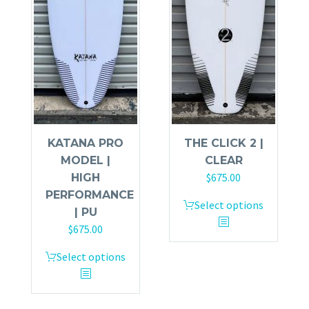
KATANA PRO
THE CLICK 2 |
MODEL |
CLEAR
$
675.00
HIGH
PERFORMANCE
Select options
| PU
$
675.00
Select options