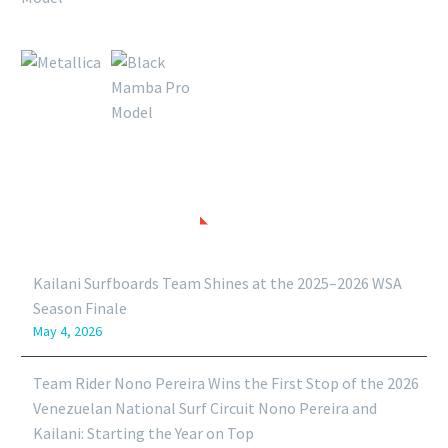
RECENT POSTS
Kailani Surfboards Team Shines at the 2025–2026 WSA
Season Finale
May 4, 2026
Team Rider Nono Pereira Wins the First Stop of the 2026
Venezuelan National Surf Circuit Nono Pereira and
Kailani: Starting the Year on Top