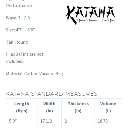
Performance
Wave: 3 – 8 ft
Size: 4’7” – 6’0”
Tail: Round
Fins: 3 (Fins are not
included)
Material: Carbon Vacuum Bag
KATANA STANDARD MEASURES
Length
Width
Thickness
Volume
(ft/in)
(in)
(in)
(L)
5’0″
17 1/2
2
18.78