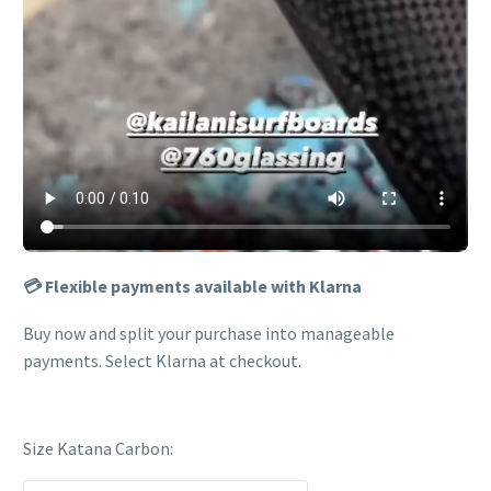
💳 Flexible payments available with Klarna
Buy now and split your purchase into manageable
payments. Select Klarna at checkout.
Size Katana Carbon