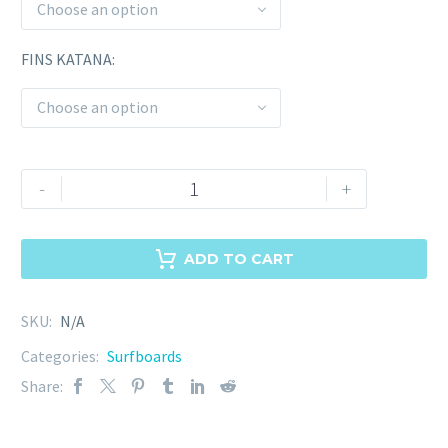
Choose an option
FINS KATANA
Choose an option
-
+
ADD TO CART
SKU:
N/A
Categories:
Surfboards
Share: