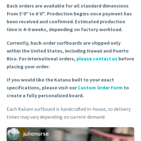
Back orders are available for all standard dimensions
from 5’0″ to 6’0″. Production begins once payment has
been received and confirmed. Estimated production
time is 4–6 weeks, depending on factory workload.
Currently, back-order surfboards are shipped only
within the United States, including Hawaii and Puerto
Rico. For international orders,
please contact us
before
placing your order.
If you would like the Katana built to your exact
specifications, please visit our
Custom Order Form
to
create a fully personalized board.
Each Kailani surfboard is handcrafted in-house, so delivery
times may vary depending on current demand.