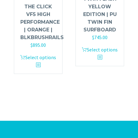
THE CLICK
YELLOW
VF5 HIGH
EDITION | PU
PERFORMANCE
TWIN FIN
| ORANGE |
SURFBOARD
$
745.00
BLKBRUSHRAILS
$
895.00
Select options
Select options