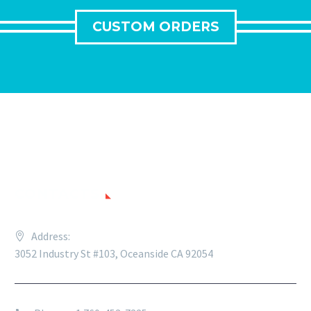
CUSTOM ORDERS
CONTACTS
Address:
3052 Industry St #103, Oceanside CA 92054