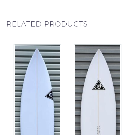
RELATED PRODUCTS