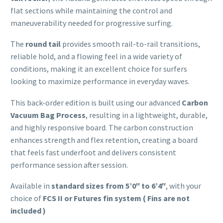
flat sections while maintaining the control and
maneuverability needed for progressive surfing.
The
round tail
provides smooth rail-to-rail transitions,
reliable hold, and a flowing feel in a wide variety of
conditions, making it an excellent choice for surfers
looking to maximize performance in everyday waves.
This back-order edition is built using our advanced
Carbon
Vacuum Bag Process
, resulting in a lightweight, durable,
and highly responsive board. The carbon construction
enhances strength and flex retention, creating a board
that feels fast underfoot and delivers consistent
performance session after session.
Available in
standard sizes from 5’0″ to 6’4″
, with your
choice of
FCS II or Futures fin system ( Fins are not
included )