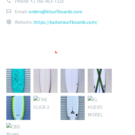
Phone:
+1 760-453-7325
Email:
orders@klsurfboards.com
Website:
https://kailanisurfboards.com/
SURFBOARDS