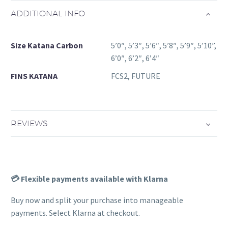
ADDITIONAL INFO
Size Katana Carbon
5’0″, 5’3″, 5’6″, 5’8″, 5’9″, 5’10”,
6’0″, 6’2″, 6’4″
FINS KATANA
FCS2, FUTURE
REVIEWS
💳 Flexible payments available with Klarna
Buy now and split your purchase into manageable
payments. Select Klarna at checkout.