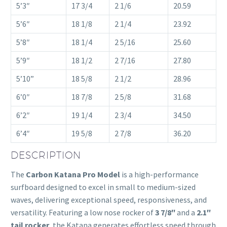
5’3″
17 3/4
2 1/6
20.59
5’6″
18 1/8
2 1/4
23.92
5’8″
18 1/4
2 5/16
25.60
5’9″
18 1/2
2 7/16
27.80
5’10”
18 5/8
2 1/2
28.96
6’0″
18 7/8
2 5/8
31.68
6’2″
19 1/4
2 3/4
34.50
6’4″
19 5/8
2 7/8
36.20
DESCRIPTION
The
Carbon Katana Pro Model
is a high-performance
surfboard designed to excel in small to medium-sized
waves, delivering exceptional speed, responsiveness, and
versatility. Featuring a low nose rocker of
3 7/8″
and a
2.1″
tail rocker
, the Katana generates effortless speed through