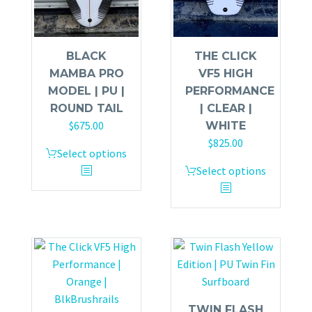
BLACK
THE CLICK
MAMBA PRO
VF5 HIGH
MODEL | PU |
PERFORMANCE
ROUND TAIL
| CLEAR |
$
675.00
WHITE
$
825.00
Select options
Select options
TWIN FLASH