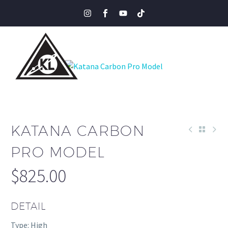
KATANA CARBON
PRO MODEL
$
825.00
DETAIL
Type: High