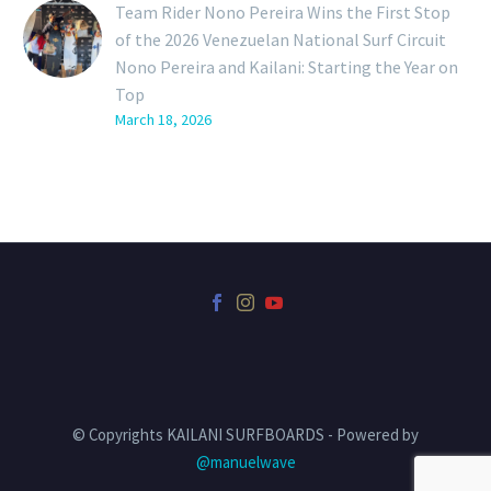
Team Rider Nono Pereira Wins the First Stop
of the 2026 Venezuelan National Surf Circuit
Nono Pereira and Kailani: Starting the Year on
Top
March 18, 2026
© Copyrights KAILANI SURFBOARDS - Powered by
@manuelwave