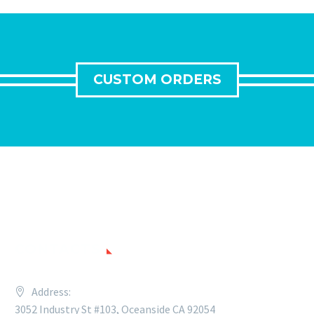
CUSTOM ORDERS
CONTACTS
Address:
3052 Industry St #103, Oceanside CA 92054