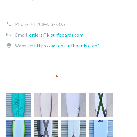
Phone:
+1 760-453-7325
Email:
orders@klsurfboards.com
Website:
https://kailanisurfboards.com/
SURFBOARDS