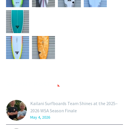
RECENT POSTS
Kailani Surfboards Team Shines at the 2025–
2026 WSA Season Finale
May 4, 2026