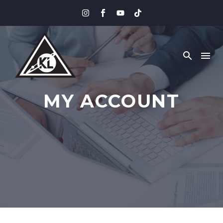
MY ACCOUNT