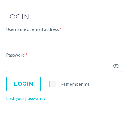
LOGIN
Username or email address
*
Password
*
LOGIN
Remember me
Lost your password?